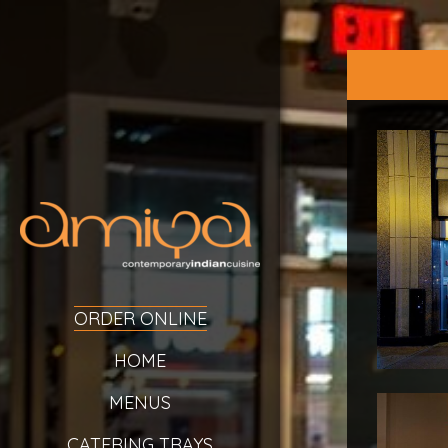
ORDER ONLINE
HOME
MENUS
CATERING TRAYS