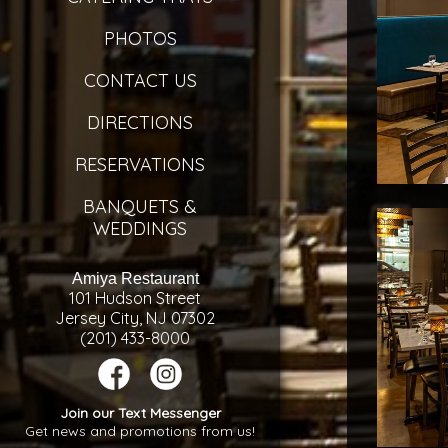
PHOTOS
CONTACT US
DIRECTIONS
RESERVATIONS
BANQUETS &
WEDDINGS
Amiya Restaurant
101 Hudson Street
Jersey City, NJ 07302
(201) 433-8000
Join our Text Messenger
Get news and promotions from us!