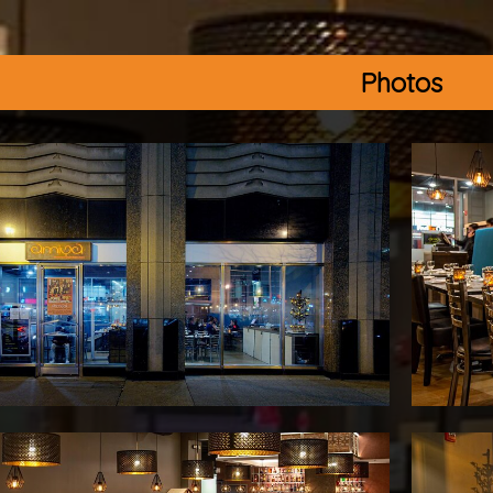
Photos