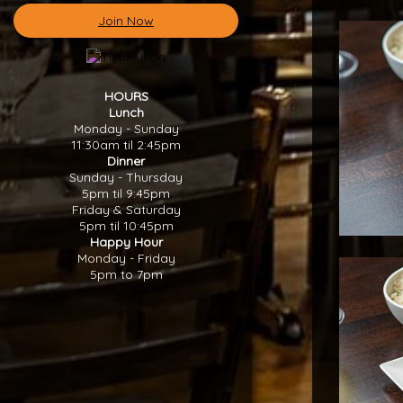
Join Now
HOURS
Lunch
Monday - Sunday
11:30am til 2:45pm
Dinner
Sunday - Thursday
5pm til 9:45pm
Friday & Saturday
5pm til 10:45pm
Happy Hour
Monday - Friday
5pm to 7pm