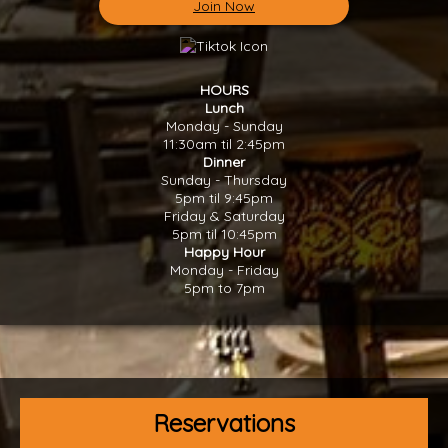
Join Now
HOURS
Lunch
Monday - Sunday
11:30am til 2:45pm
Dinner
Sunday - Thursday
5pm til 9:45pm
Friday & Saturday
5pm til 10:45pm
Happy Hour
Monday - Friday
5pm to 7pm
Reservations