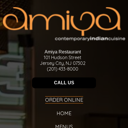
Amiya Restaurant
101 Hudson Street
Jersey City, NJ 07302
(201) 433-8000
CALL US
ORDER ONLINE
HOME
MENUS