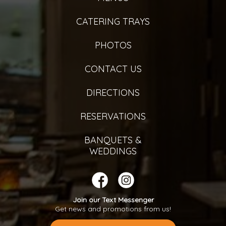
CATERING TRAYS
PHOTOS
CONTACT US
DIRECTIONS
RESERVATIONS
BANQUETS &
WEDDINGS
Join our Text Messenger
Get news and promotions from us!