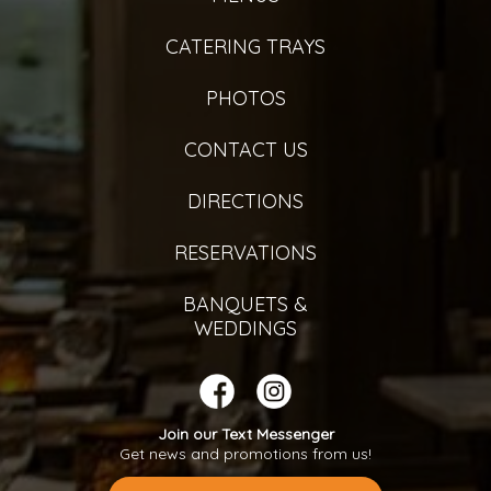
CATERING TRAYS
PHOTOS
CONTACT US
DIRECTIONS
RESERVATIONS
BANQUETS &
WEDDINGS
Join our Text Messenger
Get news and promotions from us!