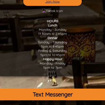
Join Now
HOURS
Lunch
Monday - Sunday
11:30am til 2:45pm
Dinner
Sunday - Thursday
5pm til 9:45pm
Friday & Saturday
5pm til 10:45pm
Happy Hour
Monday - Friday
5pm to 7pm
Text Messenger