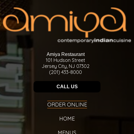
Amiya Restaurant
101 Hudson Street
Jersey City, NJ 07302
(201) 433-8000
CALL US
ORDER ONLINE
HOME
MENUS